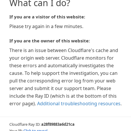
What can I do?
If you are a visitor of this website:
Please try again in a few minutes.
If you are the owner of this website:
There is an issue between Cloudflare's cache and
your origin web server. Cloudflare monitors for
these errors and automatically investigates the
cause. To help support the investigation, you can
pull the corresponding error log from your web
server and submit it our support team. Please
include the Ray ID (which is at the bottom of this
error page).
Additional troubleshooting resources
.
Cloudflare Ray ID:
a28f89883a6d21ca
Your IP:
Click to reveal