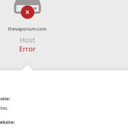
thevaporium.com
Host
Error
site:
tes.
ebsite: