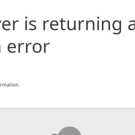
er is returning 
 error
rmation.